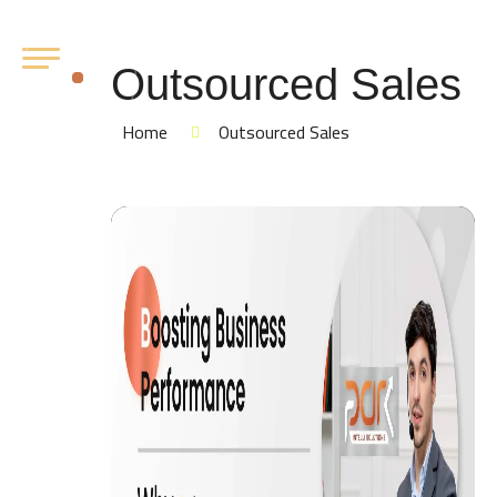
Outsourced Sales
Home
Outsourced Sales