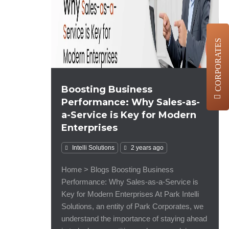
CORPORATES
Boosting Business
Performance: Why Sales-as-
a-Service is Key for Modern
Enterprises
Intelli Solutions
2 years ago
Home > Blogs Boosting Business
Performance: Why Sales-as-a-Service is
Key for Modern Enterprises At Park Intelli
Solutions, an entity of Park Corporates, we
understand the importance of staying ahead