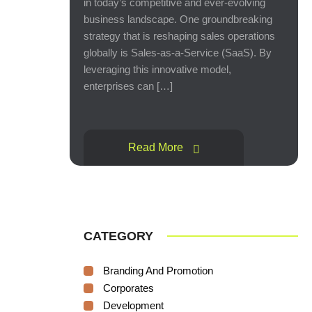
in today’s competitive and ever-evolving
business landscape. One groundbreaking
strategy that is reshaping sales operations
globally is Sales-as-a-Service (SaaS). By
leveraging this innovative model,
enterprises can […]
Read More
CATEGORY
Branding And Promotion
Corporates
Development