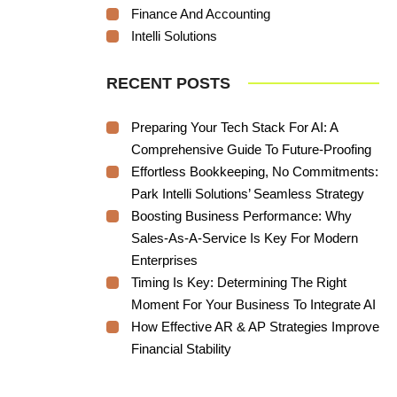
Finance And Accounting
Intelli Solutions
RECENT POSTS
Preparing Your Tech Stack For AI: A
Comprehensive Guide To Future-Proofing
Effortless Bookkeeping, No Commitments:
Park Intelli Solutions’ Seamless Strategy
Boosting Business Performance: Why
Sales-As-A-Service Is Key For Modern
Enterprises
Timing Is Key: Determining The Right
Moment For Your Business To Integrate AI
How Effective AR & AP Strategies Improve
Financial Stability