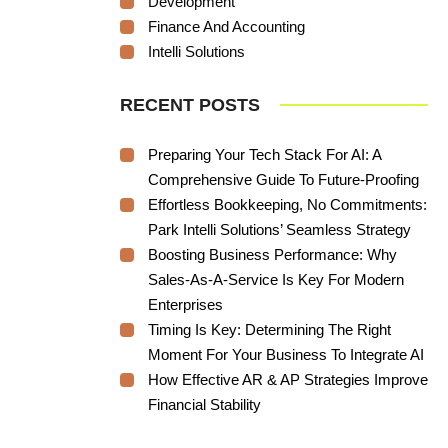
Development
Finance And Accounting
Intelli Solutions
RECENT POSTS
Preparing Your Tech Stack For AI: A
Comprehensive Guide To Future-Proofing
Effortless Bookkeeping, No Commitments:
Park Intelli Solutions’ Seamless Strategy
Boosting Business Performance: Why
Sales-As-A-Service Is Key For Modern
Enterprises
Timing Is Key: Determining The Right
Moment For Your Business To Integrate AI
How Effective AR & AP Strategies Improve
Financial Stability