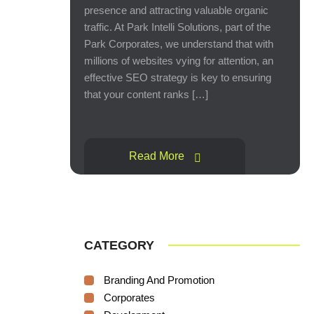
presence and attracting valuable organic
traffic. At Park Intelli Solutions, part of the
Park Corporates, we understand that with
millions of websites vying for attention, an
effective SEO strategy is key to ensuring
that your content ranks […]
Read More
CATEGORY
Branding And Promotion
Corporates