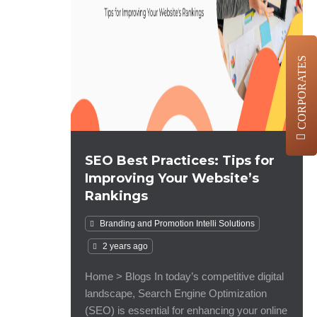
CORPORATES
SEO Best Practices: Tips for
Improving Your Website’s
Rankings
Branding and Promotion
Intelli Solutions
2 years ago
Home > Blogs In today’s competitive digital
landscape, Search Engine Optimization
(SEO) is essential for enhancing your online