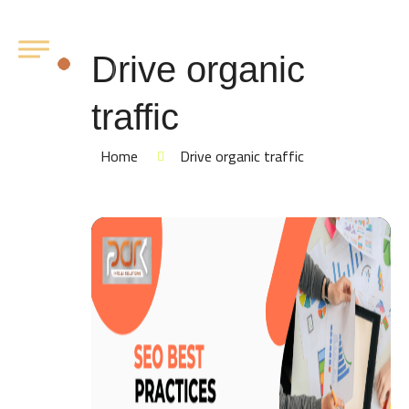
Drive organic
traffic
Home
Drive organic traffic