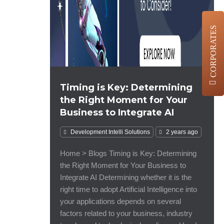
CORPORATES
Timing is Key: Determining
the Right Moment for Your
Business to Integrate AI
Development
Intelli Solutions
2 years ago
Home > Blogs Timing is Key: Determining
the Right Moment for Your Business to
Integrate AI Determining whether it is the
right time to adopt Artificial Intelligence into
your applications depends on several
factors related to your business, industry