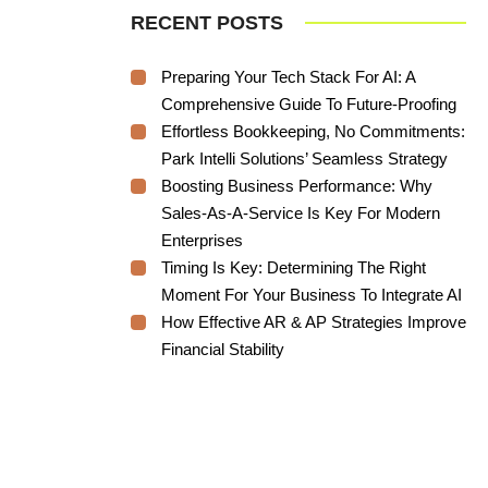
RECENT POSTS
Preparing Your Tech Stack For AI: A
Comprehensive Guide To Future-Proofing
Effortless Bookkeeping, No Commitments:
Park Intelli Solutions’ Seamless Strategy
Boosting Business Performance: Why
Sales-As-A-Service Is Key For Modern
Enterprises
Timing Is Key: Determining The Right
Moment For Your Business To Integrate AI
How Effective AR & AP Strategies Improve
Financial Stability