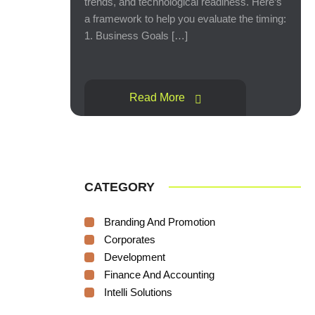
trends, and technological readiness. Here’s
a framework to help you evaluate the timing:
1. Business Goals […]
Read More
CATEGORY
Branding And Promotion
Corporates
Development
Finance And Accounting
Intelli Solutions