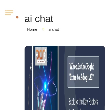
ai chat
Home
ai chat