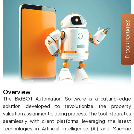
CORPORATES
Overview
The BidBOT Automation Software is a cutting-edge
solution developed to revolutionize the property
valuation assignment bidding process. The tool integrates
seamlessly with client platforms, leveraging the latest
technologies in Artificial Intelligence (AI) and Machine