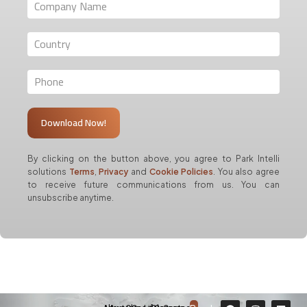
By clicking on the button above, you agree to Park Intelli
solutions
Terms
,
Privacy
and
Cookie Policies
. You also agree
to receive future communications from us. You can
unsubscribe anytime.