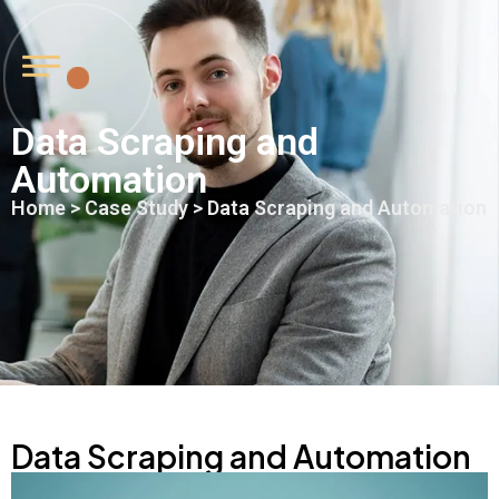
Data Scraping and
Automation
Home
>
Case Study
> Data Scraping and Automation
Data Scraping and Automation