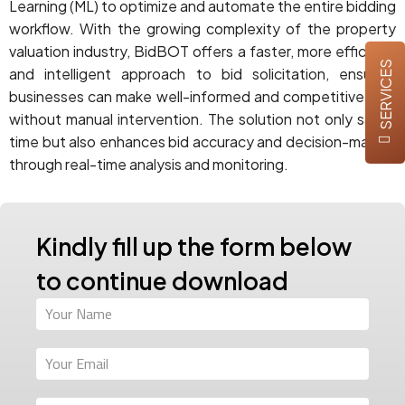
Learning (ML) to optimize and automate the entire bidding
workflow. With the growing complexity of the property
valuation industry, BidBOT offers a faster, more efficient,
SERVICES
and intelligent approach to bid solicitation, ensuring
businesses can make well-informed and competitive bids
without manual intervention. The solution not only saves
time but also enhances bid accuracy and decision-making
through real-time analysis and monitoring.
Kindly fill up the form below
to continue download