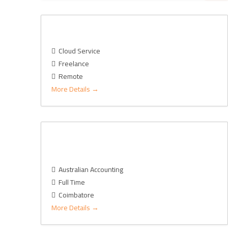
Cloud Consultant – GCP
Cloud Service
Freelance
Remote
More Details
Financial Accounting Manager JD-AU
Market
Australian Accounting
Full Time
Coimbatore
More Details