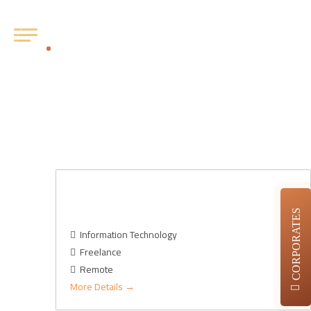
Openings:
2
CTO (Chief Information & Technology
Officer)- AU
CORPORATES
Information Technology
Freelance
Remote
More Details