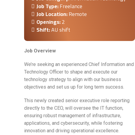
Job Type:
Freelance
Job Location:
Remote
Openings:
2
Shift:
AU shift
Job Overview
We’re seeking an experienced Chief Information and
Technology Officer to shape and execute our
technology strategy to align with our business
objectives and set us up for long term success.
This newly created senior executive role reporting
directly to the CEO, will oversee the IT function,
ensuring robust management of infrastructure,
applications, and cybersecurity, while fostering
innovation and driving operational excellence.