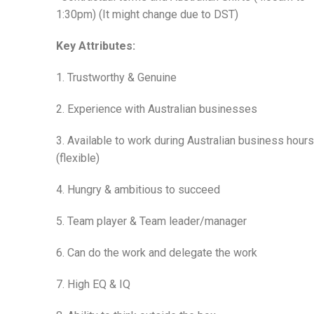
1:30pm) (It might change due to DST)
Key Attributes:
1. Trustworthy & Genuine
2. Experience with Australian businesses
3. Available to work during Australian business hours
(flexible)
4. Hungry & ambitious to succeed
5. Team player & Team leader/manager
6. Can do the work and delegate the work
7. High EQ & IQ