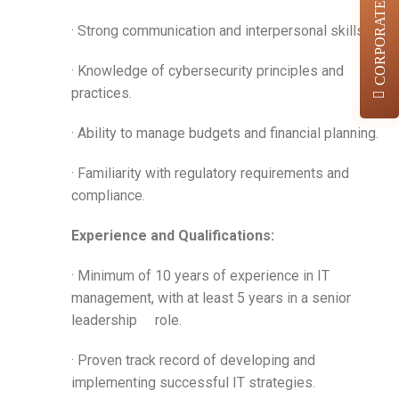
CORPORATES
· Strong communication and interpersonal skills.
· Knowledge of cybersecurity principles and
practices.
· Ability to manage budgets and financial planning.
· Familiarity with regulatory requirements and
compliance.
Experience and Qualifications:
· Minimum of 10 years of experience in IT
management, with at least 5 years in a senior
leadership role.
· Proven track record of developing and
implementing successful IT strategies.