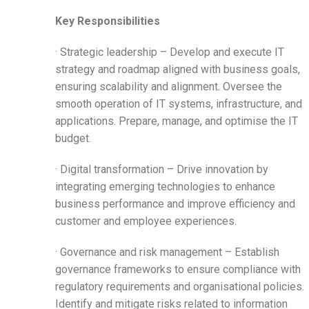
Key Responsibilities
· Strategic leadership – Develop and execute IT
strategy and roadmap aligned with business goals,
ensuring scalability and alignment. Oversee the
smooth operation of IT systems, infrastructure, and
applications. Prepare, manage, and optimise the IT
budget.
· Digital transformation – Drive innovation by
integrating emerging technologies to enhance
business performance and improve efficiency and
customer and employee experiences.
· Governance and risk management – Establish
governance frameworks to ensure compliance with
regulatory requirements and organisational policies.
Identify and mitigate risks related to information