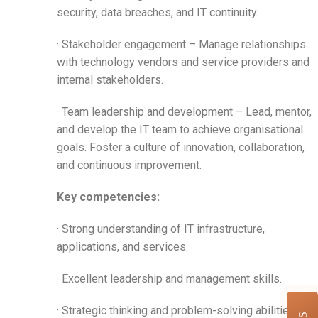
security, data breaches, and IT continuity.
· Stakeholder engagement – Manage relationships
with technology vendors and service providers and
internal stakeholders.
· Team leadership and development – Lead, mentor,
and develop the IT team to achieve organisational
goals. Foster a culture of innovation, collaboration,
and continuous improvement.
Key competencies:
· Strong understanding of IT infrastructure,
applications, and services.
· Excellent leadership and management skills.
· Strategic thinking and problem-solving abilities.