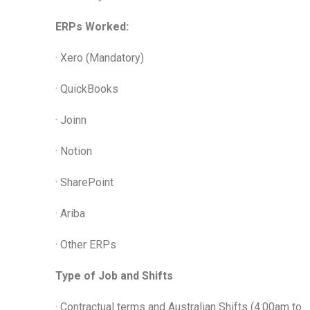
ERPs Worked:
· Xero (Mandatory)
· QuickBooks
· Joinn
· Notion
· SharePoint
· Ariba
· Other ERPs
Type of Job and Shifts
· Contractual terms and Australian Shifts (4:00am to