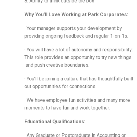
8. Ability to think outside the box
Why You’ll Love Working at Park Corporates:
· Your manager supports your development by
providing ongoing feedback and regular 1-on-1s.
· You will have a lot of autonomy and responsibility:
This role provides an opportunity to try new things
and push creative boundaries.
· You’ll be joining a culture that has thoughtfully built
out opportunities for connections.
· We have employee fun activities and many more
moments to have fun and work together.
Educational Qualifications:
· Any Graduate or Postgraduate in Accounting or