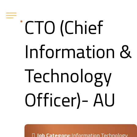
CTO (Chief
Information &
Technology
Officer)- AU
Job Category:
Information Technology