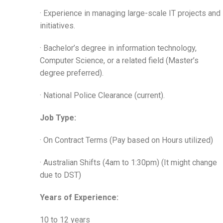
· Experience in managing large-scale IT projects and
initiatives.
· Bachelor’s degree in information technology,
Computer Science, or a related field (Master’s
degree preferred).
· National Police Clearance (current).
Job Type:
· On Contract Terms (Pay based on Hours utilized)
· Australian Shifts (4am to 1:30pm) (It might change
due to DST)
Years of Experience:
10 to 12 years