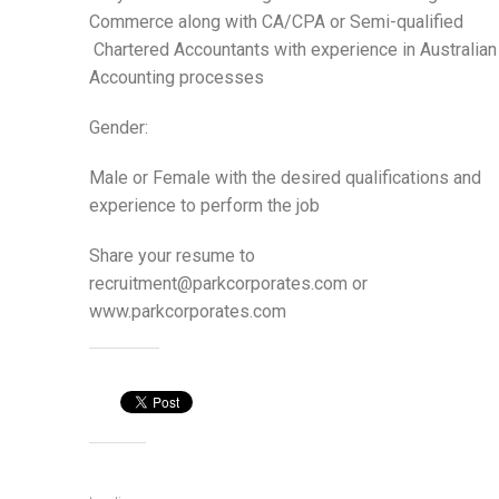
Commerce along with CA/CPA or Semi-qualified
Chartered Accountants with experience in Australian
Accounting processes
Gender:
Male or Female with the desired qualifications and
experience to perform the job
Share your resume to
recruitment@parkcorporates.com or
www.parkcorporates.com
Share this:
Like this: