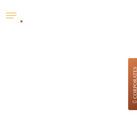
Job
Category:
CORPORATE
Appraisal
Analyst