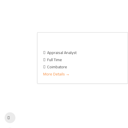
Real Estate – Appraisal
Appraisal Analyst
Full Time
Coimbatore
More Details