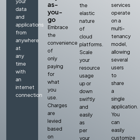
your
as-
services
the
data
you-
operate
elastic
and
go
on a
nature
applications
Embrace
multi-
of
from
the
tenancy
cloud
anywhere
convenience
model,
platforms.
at
of
allowing
Scale
any
only
several
your
time
paying
users
resource
with
for
to
usage
an
what
share
up or
internet
you
a
down
connection
use.
single
swiftly
Charges
application.
and
are
You
easily
levied
can
as
based
easily
per
on
customize
your