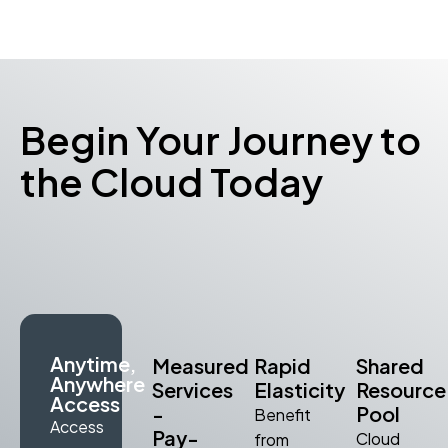
Begin Your Journey to
the Cloud Today
Anytime,
Measured
Rapid
Shared
Anywhere
Services
Elasticity
Resource
Access
-
Pool
Benefit
Access
Pay-
Cloud
from