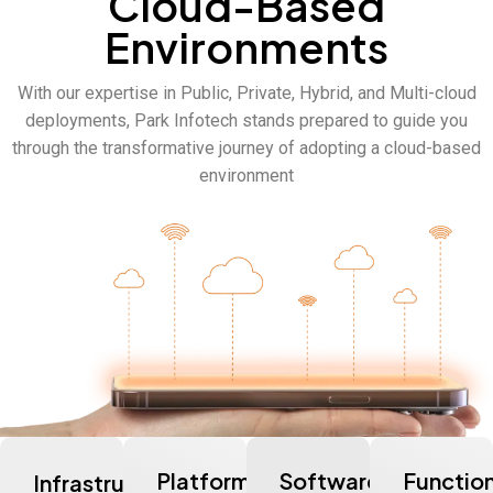
Cloud-Based
Environments
With our
expertise
in Public, Private, Hybrid, and Multi-cloud
deployments, Park Infotech stands prepared to guide you
through the transformative journey of adopting a cloud-based
environment
Platform-
Software-
Functio
Infrastructure-