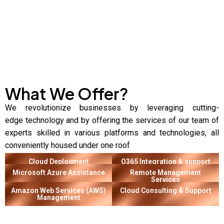
What We Offer?
We revolutionize businesses by
leveraging
cutting-
edge
technology and by offering the services of our team of
experts skilled in various platforms and technologies, all
conveniently housed under one roof
Cloud Deployment
O365 Integration & support
Microsoft Azure Assistance
Remote Management
Services
Amazon Web Services (AWS)
Cloud Consulting & Support
Management