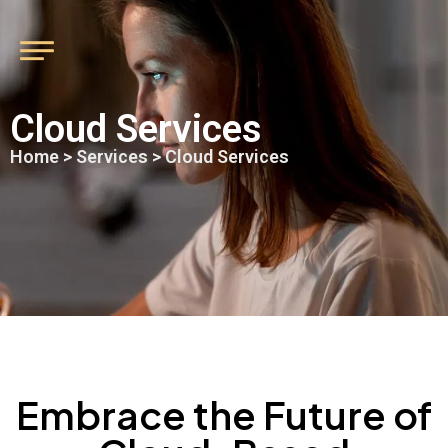
Cloud Services
Home
>
Services
> Cloud Services
Embrace the Future of