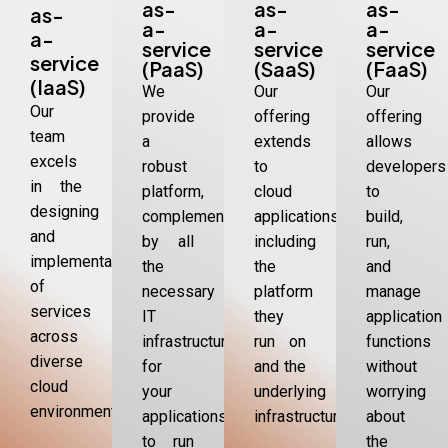
as-
as-
as-
as-
a-
a-
a-
a-
service
service
service
service
(PaaS)
(SaaS)
(FaaS)
(IaaS)
We
Our
Our
Our
provide
offering
offering
team
a
extends
allows
excels
robust
to
developers
in the
platform,
cloud
to
designing
complemented
applications,
build,
and
by all
including
run,
implementation
the
the
and
of
necessary
platform
manage
services
IT
they
application
across
infrastructure,
run on
functions
diverse
for
and the
without
cloud
your
underlying
worrying
environments.
applications
infrastructure
about
to run
the