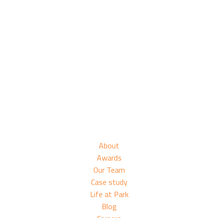
About
Awards
Our Team
Case study
Life at Park
Blog